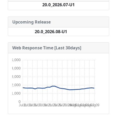
20.0_2026.07-U1
Upcoming Release
20.0_2026.08-U1
Web Response Time [Last 30days]
5,000
4,000
3,000
2,000
1,000
0
Jul11
Jul13
Jul15
Jul17
Jul19
Jul21
Jul23
Jul25
Jul27
Jul29
Jul31
Aug01
Aug03
Aug05
Aug07
Aug09