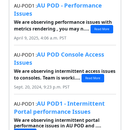
AU POD - Performance
AU-POD1 :
Issues
We are observing performance issues with
metrics rendering , you may n....
Read More
April 9, 2025, 4:06 a.m. PST
AU POD Console Access
AU-POD1 :
Issues
We are observing intermittent access issues
to consoles. Team is worki....
Read More
Sept. 20, 2024, 9:23 p.m. PST
AU POD1 - Intermittent
AU-POD1 :
Portal performance Issues
We are observing intermittent portal
performance issues in AU POD and ....