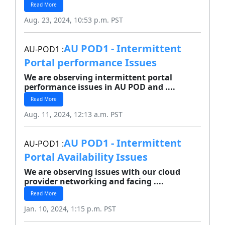
Read More
Aug. 23, 2024, 10:53 p.m. PST
AU POD1 - Intermittent
AU-POD1 :
Portal performance Issues
We are observing intermittent portal
performance issues in AU POD and ....
Read More
Aug. 11, 2024, 12:13 a.m. PST
AU POD1 - Intermittent
AU-POD1 :
Portal Availability Issues
We are observing issues with our cloud
provider networking and facing ....
Read More
Jan. 10, 2024, 1:15 p.m. PST