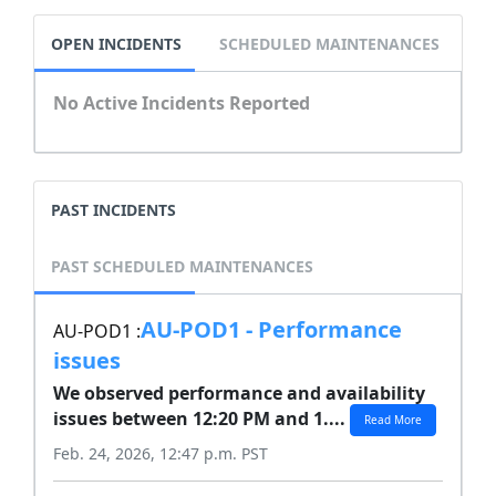
OPEN INCIDENTS
SCHEDULED MAINTENANCES
No Active Incidents Reported
PAST INCIDENTS
PAST SCHEDULED MAINTENANCES
AU-POD1 - Performance
AU-POD1 :
issues
We observed performance and availability
issues between 12:20 PM and 1....
Read More
Feb. 24, 2026, 12:47 p.m. PST