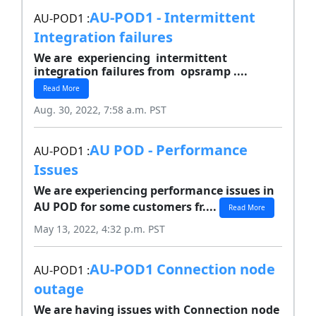
AU-POD1 - Intermittent
AU-POD1 :
Integration failures
We are experiencing intermittent
integration failures from opsramp ....
Read More
Aug. 30, 2022, 7:58 a.m. PST
AU POD - Performance
AU-POD1 :
Issues
We are experiencing performance issues in
AU POD for some customers fr....
Read More
May 13, 2022, 4:32 p.m. PST
AU-POD1 Connection node
AU-POD1 :
outage
We are having issues with Connection node