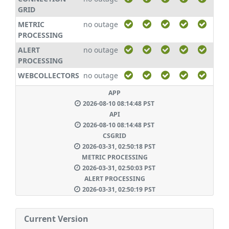
GRID
METRIC
no outage
PROCESSING
ALERT
no outage
PROCESSING
WEBCOLLECTORS
no outage
APP
2026-08-10 08:14:48 PST
API
2026-08-10 08:14:48 PST
CSGRID
2026-03-31, 02:50:18 PST
METRIC PROCESSING
2026-03-31, 02:50:03 PST
ALERT PROCESSING
2026-03-31, 02:50:19 PST
Current Version