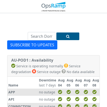
SUBSCRIBE TO UPDATES
AU-POD1 : Availability
Service is operating normally
Service
degradation
Service outage
No data available
Downtime
Aug
Aug
Aug
Aug
Aug
Au
Name
last 7 days
04
05
06
07
08
09
APP
no outage
API
no outage
CONNECTION
no outage