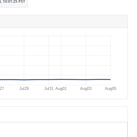
, 10:01:25 PST
l27
Jul29
Jul31
Aug01
Aug03
Aug05