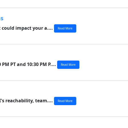
ns
 could impact your a....
Read More
 PM PT and 10:30 PM P....
Read More
s reachability, team....
Read More