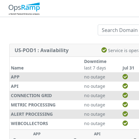
US-POD1 : Availability
Service is ope
Downtime
Name
last 7 days
Jul 31
APP
no outage
API
no outage
CONNECTION GRID
no outage
METRIC PROCESSING
no outage
ALERT PROCESSING
no outage
WEBCOLLECTORS
no outage
APP
API