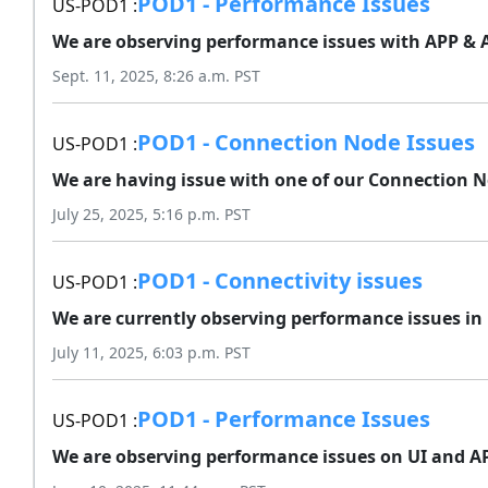
POD1 - Performance Issues
US-POD1 :
We are observing performance issues with APP & AP
Sept. 11, 2025, 8:26 a.m. PST
POD1 - Connection Node Issues
US-POD1 :
We are having issue with one of our Connection No
July 25, 2025, 5:16 p.m. PST
POD1 - Connectivity issues
US-POD1 :
We are currently observing performance issues in 
July 11, 2025, 6:03 p.m. PST
POD1 - Performance Issues
US-POD1 :
We are observing performance issues on UI and API