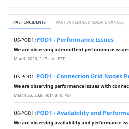
PAST INCIDENTS
PAST SCHEDULED MAINTENANCES
POD1 - Performance Issues
US-POD1 :
We are observing intermittent performance issues 
May 4, 2026, 2:17 a.m. PST
POD1 - Connection Grid Nodes P
US-POD1 :
We are observing performance issues with connect
March 26, 2026, 9:11 a.m. PST
POD1 - Availability and Perform
US-POD1 :
We are observing availability and performance issu