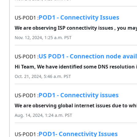
POD1 - Connectivity Issues
US-POD1 :
We are observing ISP connectivity issues , you may
Nov. 12, 2024, 1:25 a.m. PST
US POD1 - Connection node avail
US-POD1 :
Hi Team, We have identified some DNS resolution i
Oct. 21, 2024, 5:46 a.m. PST
POD1 - Connectivity issues
US-POD1 :
We are observing global internet issues due to wh
Aug. 14, 2024, 1:24 a.m. PST
POD1- Connectivity Issues
US-POD1 :