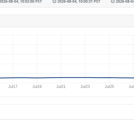
2026-08-04, 10:02:00 PST
2026-08-04, 10:00:31 PST
2026-08-04
Jul17
Jul19
Jul21
Jul23
Jul25
Ju