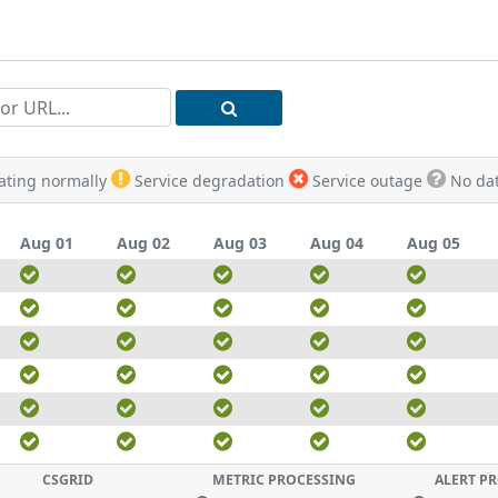
rating normally
Service degradation
Service outage
No dat
Aug 01
Aug 02
Aug 03
Aug 04
Aug 05
CSGRID
METRIC PROCESSING
ALERT P