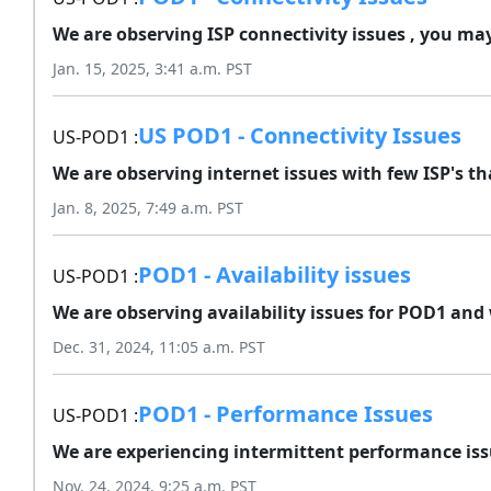
We are observing ISP connectivity issues , you may
Jan. 15, 2025, 3:41 a.m. PST
US POD1 - Connectivity Issues
US-POD1 :
We are observing internet issues with few ISP's th
Jan. 8, 2025, 7:49 a.m. PST
POD1 - Availability issues
US-POD1 :
We are observing availability issues for POD1 and 
Dec. 31, 2024, 11:05 a.m. PST
POD1 - Performance Issues
US-POD1 :
We are experiencing intermittent performance issue
Nov. 24, 2024, 9:25 a.m. PST