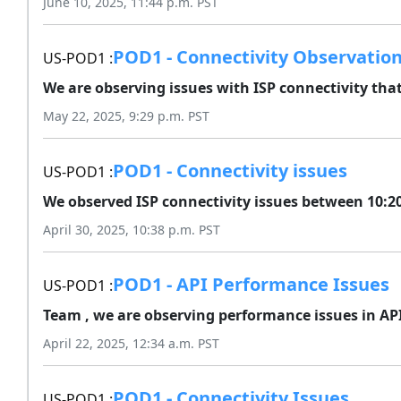
June 10, 2025, 11:44 p.m. PST
POD1 - Connectivity Observatio
US-POD1 :
We are observing issues with ISP connectivity that
May 22, 2025, 9:29 p.m. PST
POD1 - Connectivity issues
US-POD1 :
We observed ISP connectivity issues between 10:20
April 30, 2025, 10:38 p.m. PST
POD1 - API Performance Issues
US-POD1 :
Team , we are observing performance issues in API'
April 22, 2025, 12:34 a.m. PST
POD1 - Connectivity Issues
US-POD1 :