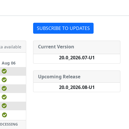
SUBSCRIBE TO UPDATES
Current Version
a available
20.0_2026.07-U1
Aug 06
Upcoming Release
20.0_2026.08-U1
ROCESSING