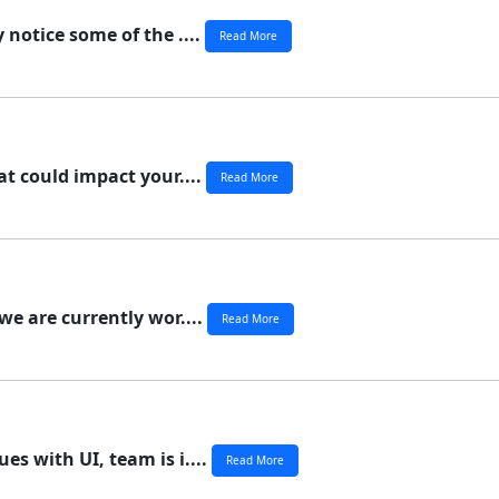
 notice some of the ....
Read More
at could impact your....
Read More
we are currently wor....
Read More
s with UI, team is i....
Read More