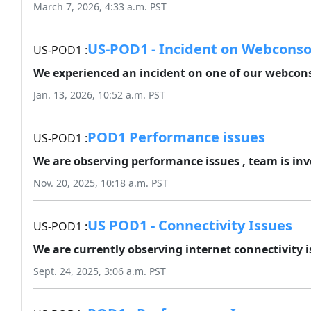
March 7, 2026, 4:33 a.m. PST
US-POD1 - Incident on Webconso
US-POD1 :
We experienced an incident on one of our webcons
Jan. 13, 2026, 10:52 a.m. PST
POD1 Performance issues
US-POD1 :
We are observing performance issues , team is inve
Nov. 20, 2025, 10:18 a.m. PST
US POD1 - Connectivity Issues
US-POD1 :
We are currently observing internet connectivity i
Sept. 24, 2025, 3:06 a.m. PST