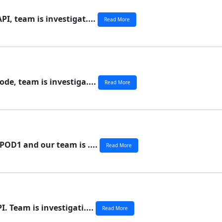
I, team is investigat....
Read More
de, team is investiga....
Read More
POD1 and our team is ....
Read More
. Team is investigati....
Read More