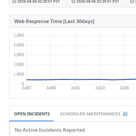
2026-08-06 02:29:51 PST
2026-08-06 02:29:51 PST
Web Response Time [Last 30days]
5,000
4,000
3,000
2,000
1,000
0
Jul07
Jul09
Jul11
Jul13
Jul15
OPEN INCIDENTS
SCHEDULED MAINTENANCES
1
No Active Incidents Reported