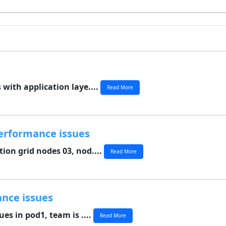
with application laye....
Read More
erformance issues
ion grid nodes 03, nod....
Read More
ance issues
es in pod1, team is ....
Read More