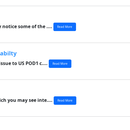
 notice some of the ....
Read More
abilty
ssue to US POD1 c....
Read More
ich you may see inte....
Read More