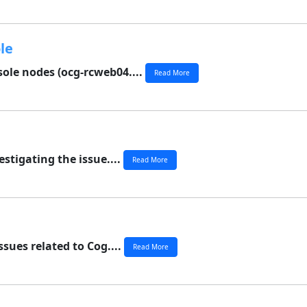
le
ole nodes (ocg-rcweb04....
Read More
stigating the issue....
Read More
ssues related to Cog....
Read More